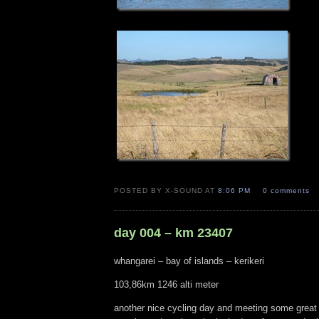
POSTED BY X-SOUND AT
8:06 PM
0 comments
day 004 – km 23407
whangarei – bay of islands – kerikeri
103,86km 1246 alti meter
another nice cycling day and meeting some great 