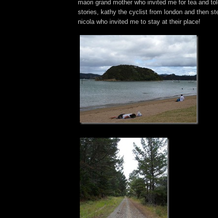
maori grand mother who invited me for tea and 
stories, kathy the cyclist from london and then st
nicola who invited me to stay at their place!