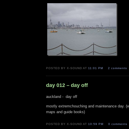
POSTED BY X-SOUND AT
11:01 PM
2 comments
day 012 – day off
auckland - day off
mostly extremchouching and maintenance day. (wa
maps and guide books)
POSTED BY X-SOUND AT
10:59 PM
0 comments