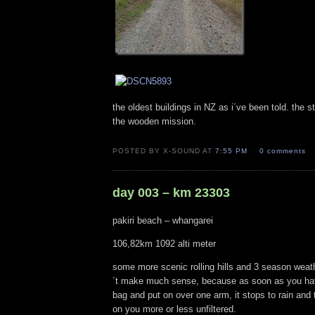
the oldest buildings in NZ as i´ve been told. the 
the wooden mission.
POSTED BY X-SOUND AT
7:55 PM
0 comments
day 003 – km 23303
pakiri beach – whangarei
106,82km 1092 alti meter
some more scenic rolling hills and 3 season weath
´t make much sense, because as soon as you have
bag and put on over one arm, it stops to rain and
on you more or less unfiltered.