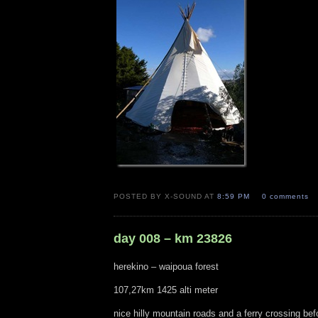
POSTED BY X-SOUND AT
8:59 PM
0 comments
day 008 – km 23826
herekino – waipoua forest
107,27km 1425 alti meter
nice hilly mountain roads and a ferry crossing bef