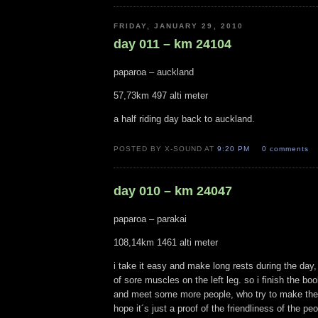
FRIDAY, JANUARY 29, 2010
day 011 – km 24104
paparoa – auckland
57,73km 497 alti meter
a half riding day back to auckland.
POSTED BY X-SOUND AT
9:20 PM
0 comments
day 010 – km 24047
paparoa – parakai
108,14km 1461 alti meter
i take it easy and make long rests during the day
of sore muscles on the left leg. so i finish the bo
and meet some more people, who try to make their 
hope it´s just a proof of the friendliness of the p