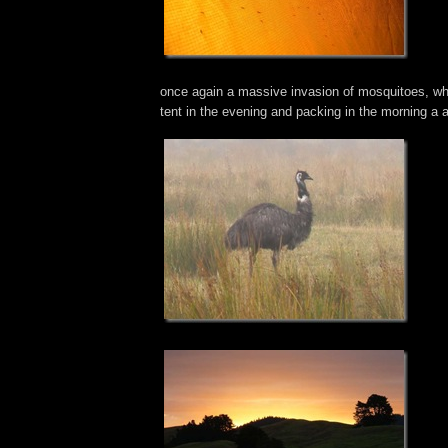
once again a massive invasion of mosquitoes, wh
tent in the evening and packing in the morning a 