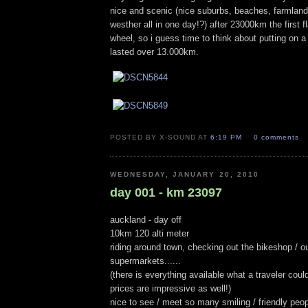
nice and scenic (nice suburbs, beaches, farmlan
westher all in one day!?) after 23000km the first fla
wheel, so i guess time to think about putting on a
lasted over 13.000km.
POSTED BY X-SOUND AT
6:19 PM
0 comments
WEDNESDAY, JANUARY 20, 2010
day 001 - km 23097
auckland - day off
10km 120 alti meter
riding around town, checking out the bikeshop / ou
supermarkets......
(there is everything available what a traveler coul
prices are impressive as well!)
nice to see / meet so many smiling / friendly peop