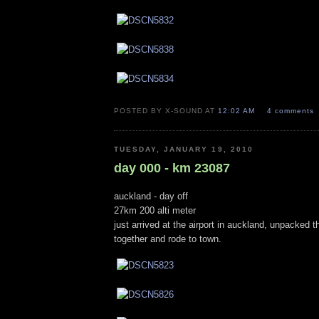
POSTED BY X-SOUND AT
12:02 AM
4 comments
TUESDAY, JANUARY 19, 2010
day 000 - km 23087
auckland - day off
27km 200 alti meter
just arrived at the airport in auckland, unpacked t
together and rode to town.