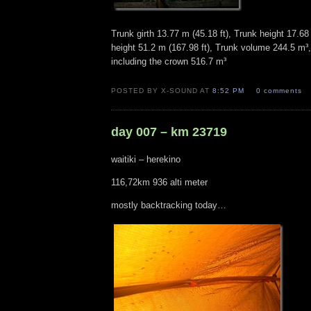
Trunk girth 13.77 m (45.18 ft), Trunk height 17.68 
height 51.2 m (167.98 ft), Trunk volume 244.5 m³
including the crown 516.7 m³
POSTED BY X-SOUND AT
8:52 PM
0 comments
day 007 – km 23719
waitiki – herekino
116,72km 936 alti meter
mostly backtracking today…