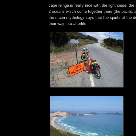
cape reinga is really nice with the lighthouse, th
2 oceans which come together there (the pacific 
the maori mythology says that the spirits of the d
their way into afterlife.