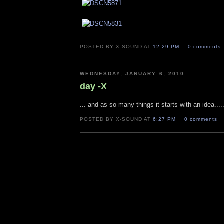
POSTED BY X-SOUND AT
12:29 PM
0 comments
WEDNESDAY, JANUARY 6, 2010
day -X
... and as so many things it starts with an idea.....
POSTED BY X-SOUND AT
6:27 PM
0 comments