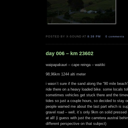
POSTED BY X-SOUND AT
8:38 PM
0 comments
day 006 – km 23602
waipapakauri – cape reinga – waitiki
98,96km 1244 alti meter
i wasn´t sure if the sand along the “90 mile beach”
ride there on a heavy loaded bike. some locals to
sometimes vehicles get stuck there and the tim
tides so just a couple hours, so decided to stay 
people warned me about the last part which is su
gravel road – well, it´s only 9km on solid pressed
at all! (i guess with just the carretera austral beh
different perspective on that subject)