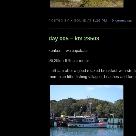
POSTED BY X-SOUND AT
8:26 PM
0 comments
day 005 – km 23503
kerikeri – waipapakauri
96,29km 978 alti meter
i left late after a good relaxed breakfast with stef
more nice little fishing villages, beaches and fa