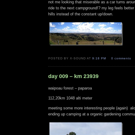
not me looking that miserable as a car turns arou
ride to the next campground!? my leg feels better 
hills instead of the constant up/down.
POSTED BY X-SOUND AT
9:18 PM
0 comments
day 009 – km 23939
waipoau forest – paparoa
112,20km 1048 alti meter
meeting some more interesting people (again) al
ending up camping at a organic gardening commun