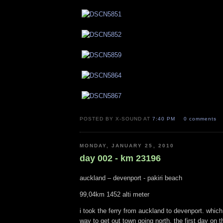
POSTED BY X-SOUND AT
7:40 PM
0 comments
MONDAY, JANUARY 25, 2010
day 002 - km 23196
auckland – devenport - pakiri beach
99,04km 1452 alti meter
i took the ferry from auckland to devenport. which
way to get out town going north. the first day on th