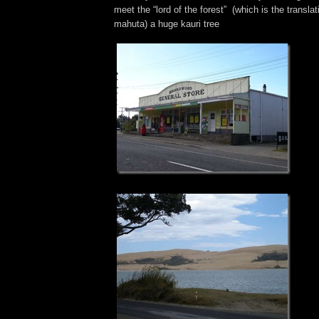
meet the “lord of the forest” (which is the transla
mahuta) a huge kauri tree