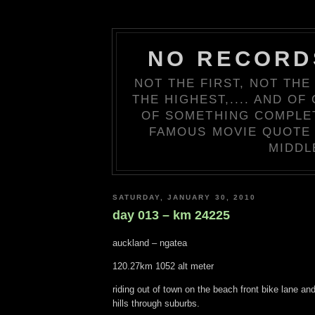
NO RECORD
NOT THE FIRST, NOT THE
THE HIGHEST,.... AND OF
OF SOMETHING COMPLETE
FAMOUS MOVIE QUOTE 
MIDDL
SATURDAY, JANUARY 30, 2010
day 013 – km 24225
auckland – ngatea
120.27km 1052 alt meter
riding out of town on the beach front bike lane an
hills through suburbs.